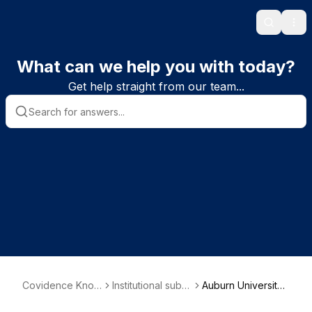
Search
Ope
What can we help you with today?
Get help straight from our team...
Covidence Know
Institutional subs
Auburn University
ledge Base
criber informatio
Libraries