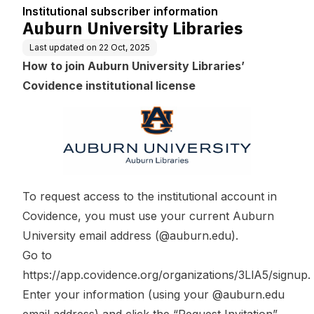
n
Institutional subscriber information
Auburn University Libraries
Last updated on
22 Oct, 2025
How to join Auburn University Libraries’
Covidence institutional license
To request access to the institutional account in
Covidence, you must use your current Auburn
University email address (@auburn.edu).
Go to
https://app.covidence.org/organizations/3LlA5/signup
.
Enter your information (using your @auburn.edu
email address) and click the “Request Invitation”