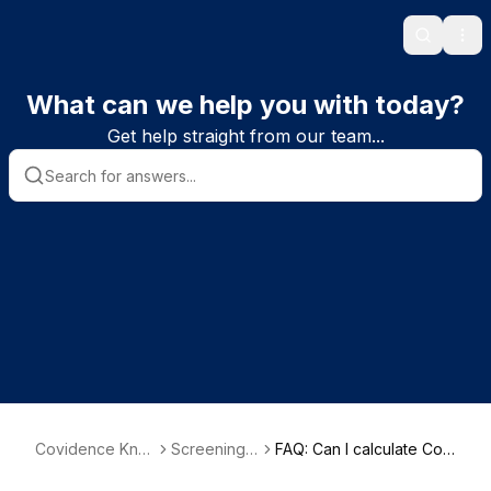
Search
Ope
What can we help you with today?
Get help straight from our team...
Covidence Kno
Screening s
FAQ: Can I calculate Coh
wledge Base
tudies
en's Kappa/inter-rater re