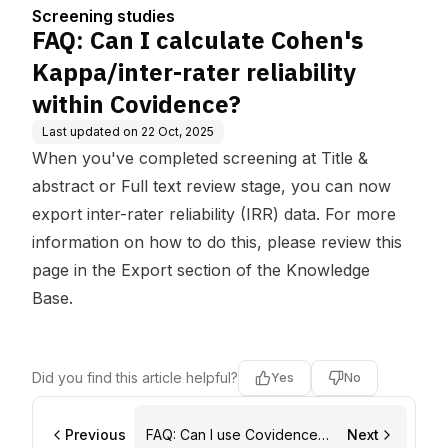
liability within Covidenc
Screening studies
e?
FAQ: Can I calculate Cohen's
Kappa/inter-rater reliability
within Covidence?
Last updated on
22 Oct, 2025
When you've completed screening at Title &
abstract or Full text review stage, you can now
export inter-rater reliability (IRR) data. For more
information on how to do this, please review
this
page in the Export section of the Knowledge
Base
.
Did you find this article helpful?
Yes
No
Previous
FAQ: Can I use Covidence
Next