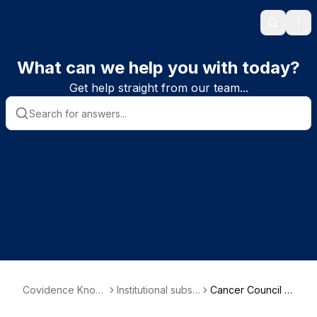
Search
Ope
What can we help you with today?
Get help straight from our team...
Covidence Knowl
Institutional subsc
Cancer Council A
edge Base
riber information
ustralia