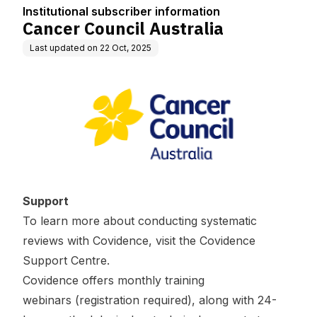
Institutional subscriber information
Cancer Council Australia
Last updated on
22 Oct, 2025
Support
To learn more about conducting systematic
reviews with Covidence, visit the
Covidence
Support Centre
.
Covidence offers
monthly training
webinars
(registration required), along with 24-