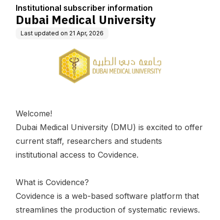
Institutional subscriber information
Dubai Medical University
Last updated on
21 Apr, 2026
Welcome!
Dubai Medical University (DMU) is excited to offer
current staff, researchers and students
institutional access to Covidence.
What is Covidence?
Covidence is a web-based software platform that
streamlines the production of systematic reviews.