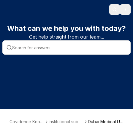
Search
Ope
What can we help you with today?
Get help straight from our team...
Covidence Knowl
Institutional subsc
Dubai Medical Uni
edge Base
riber information
versity