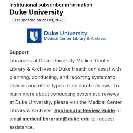
Institutional subscriber information
Duke University
Last updated on
22 Oct, 2025
Support
Librarians at Duke University Medical Center
Library & Archives at Duke Health can assist with
planning, conducting, and reporting systematic
reviews and other types of research reviews. To
learn more about conducting systematic reviews
at Duke University, please visit the Medical Center
Library & Archives'
Systematic Review Guide
or
email
medical-librarian@duke.edu
to request
assistance.