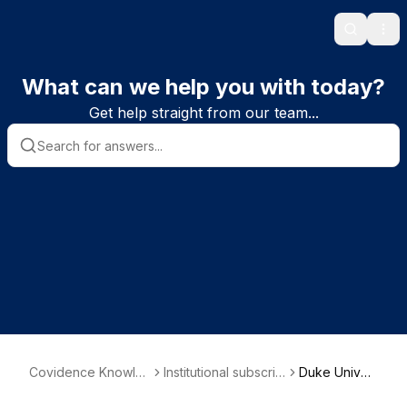
Search
Ope
What can we help you with today?
Get help straight from our team...
Covidence Knowle
Institutional subscrib
Duke Univer
dge Base
er information
sity