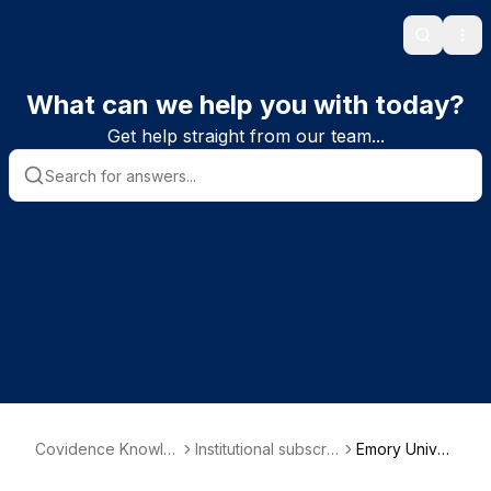
Search
Ope
What can we help you with today?
Get help straight from our team...
Covidence Knowle
Institutional subscrib
Emory Univer
dge Base
er information
sity