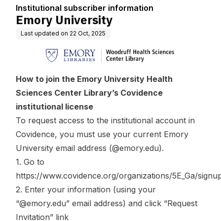
Institutional subscriber information
Emory University
Last updated on
22 Oct, 2025
How to join the Emory University Health
Sciences Center Library’s Covidence
institutional license
To request access to the institutional account in
Covidence, you must use your current Emory
University email address (@emory.edu).
1. Go to
https://www.covidence.org/organizations/5E_Ga/signu
2. Enter your information (using your
“@emory.edu” email address) and click “Request
Invitation” link