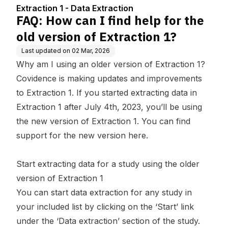
f Extraction 1?
Extraction 1 - Data Extraction
FAQ: How can I find help for the
old version of Extraction 1?
Last updated on
02 Mar, 2026
Why am I using an older version of Extraction 1?
Covidence is making updates and improvements
to Extraction 1. If you started extracting data in
Extraction 1 after July 4th, 2023, you’ll be using
the new version of Extraction 1. You can find
support for the new version
here
.
Start extracting data for a study using the older
version of Extraction 1
You can start data extraction for any study in
your included list by clicking on the ‘Start’ link
under the ‘Data extraction’ section of the study.