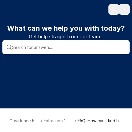
Search
Ope
What can we help you with today?
Get help straight from our team...
Covidence Kn
Extraction 1 - D
FAQ: How can I find hel
owledge Base
ata Extraction
p for the old version o