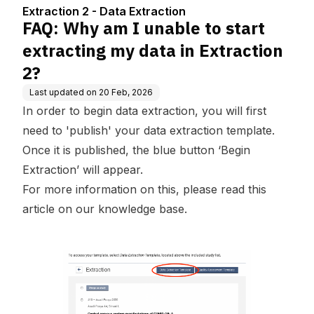
ata in Extraction 2?
Extraction 2 - Data Extraction
FAQ: Why am I unable to start
extracting my data in Extraction
2?
Last updated on
20 Feb, 2026
In order to begin data extraction, you will first
need to 'publish' your data extraction template.
Once it is published, the blue button ‘Begin
Extraction’ will appear.
For more information on this, please read this
article on our
knowledge base.