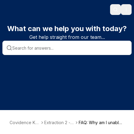
Search
Ope
What can we help you with today?
Get help straight from our team...
Covidence Kn
Extraction 2 - D
FAQ: Why am I unable t
owledge Base
ata Extraction
o start extracting my d