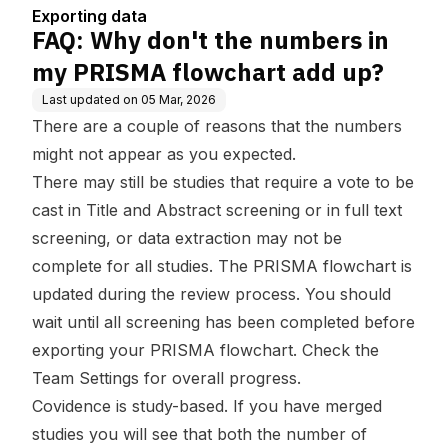
rt add up?
Exporting data
FAQ: Why don't the numbers in
my PRISMA flowchart add up?
Last updated on
05 Mar, 2026
There are a couple of reasons that the numbers
might not appear as you expected.
There may still be studies that require a vote to be
cast in Title and Abstract screening or in full text
screening, or data extraction may not be
complete for all studies. The PRISMA flowchart is
updated during the review process. You should
wait until all screening has been completed before
exporting your PRISMA flowchart. Check the
Team Settings for overall progress.
Covidence is study-based. If you have
merged
studies
you will see that both the number of