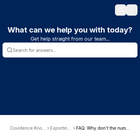
Search
Ope
What can we help you with today?
Get help straight from our team...
Covidence Know
Exporting
FAQ: Why don't the numb
ledge Base
data
ers in my PRISMA flowcha