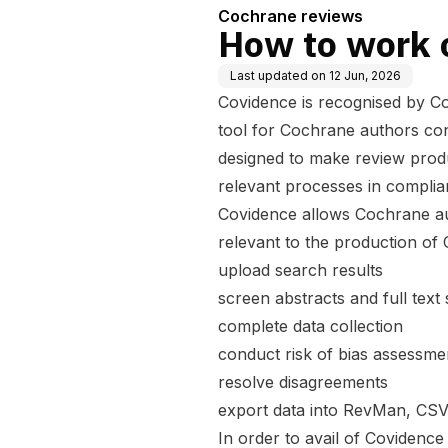
Cochrane reviews
How to work 
Last updated on
12 Jun, 2026
Covidence is recognised by Co
tool for Cochrane authors con
designed to make review produ
relevant processes in compli
Covidence allows Cochrane au
relevant to the production of
upload search results
screen abstracts and full text
complete data collection
conduct risk of bias assessm
resolve disagreements
export data into RevMan, CSV
In order to avail of Covidenc