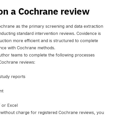
on a Cochrane review
chrane as the primary screening and data extraction
ducting standard intervention reviews. Covidence is
ction more efficient and is structured to complete
ance with Cochrane methods.
thor teams to complete the following processes
 Cochrane reviews:
 study reports
ent
 or Excel
e without charge for registered Cochrane reviews, you