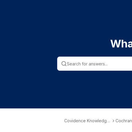
Wha
Covidence Knowledge
Cochran
Base