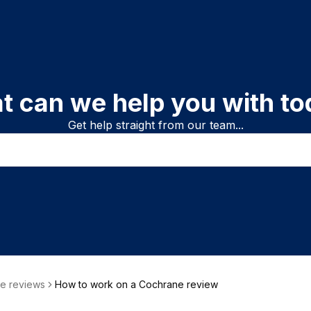
t can we help you with to
Get help straight from our team...
e reviews
How to work on a Cochrane review