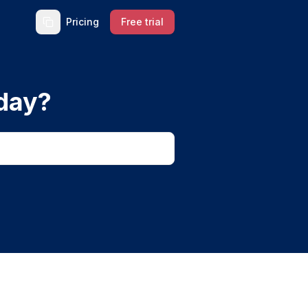
Pricing
Free trial
day?