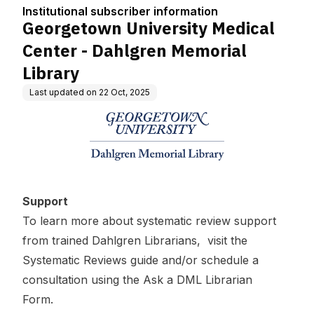
tion
gren Memorial Library
Institutional subscriber information
Georgetown University Medical
Center - Dahlgren Memorial
Library
Last updated on
22 Oct, 2025
Support
To learn more about systematic review support
from trained Dahlgren Librarians, visit the
Systematic Reviews
guide and/or schedule a
consultation using the
Ask a DML Librarian
Form
.