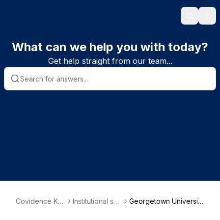
Search
Ope
What can we help you with today?
Get help straight from our team...
Covidence Kn
Institutional sub
Georgetown University
owledge Base
scriber informa
Medical Center - Dahl