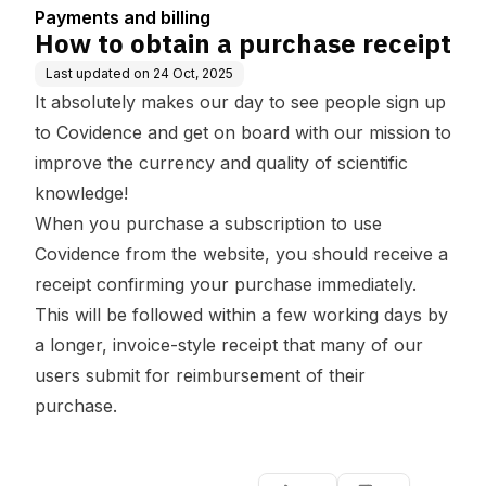
Payments and billing
How to obtain a purchase receipt
Last updated on
24 Oct, 2025
It absolutely makes our day to see people sign up
to Covidence and get on board with our mission to
improve the currency and quality of scientific
knowledge!
When you purchase a
subscription to use
Covidence from the website
, you should receive a
receipt confirming your purchase immediately.
This will be followed within a few working days by
a longer, invoice-style receipt that many of our
users submit for reimbursement of their
purchase.