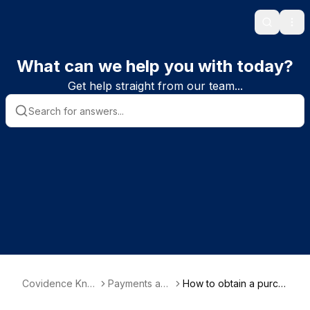
Search
Ope
What can we help you with today?
Get help straight from our team...
Covidence Kno
Payments and
How to obtain a purch
wledge Base
billing
ase receipt