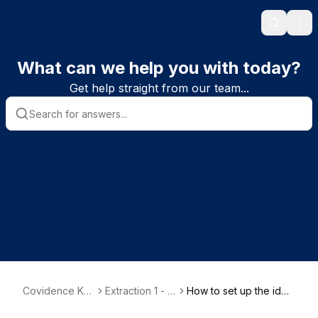
Search
Ope
What can we help you with today?
Get help straight from our team...
Covidence Kn
Extraction 1 - D
How to set up the iden
owledge Base
ata Extraction
tification section