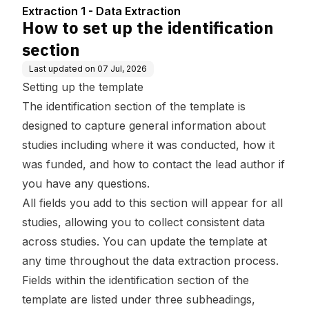
Extraction 1 - Data Extraction
How to set up the identification
section
Last updated on
07 Jul, 2026
Setting up the template
The identification section of the template is
designed to capture general information about
studies including where it was conducted, how it
was funded, and how to contact the lead author if
you have any questions.
All fields you add to this section will appear for all
studies, allowing you to collect consistent data
across studies. You can update the template at
any time throughout the data extraction process.
Fields within the identification section of the
template are listed under three subheadings,