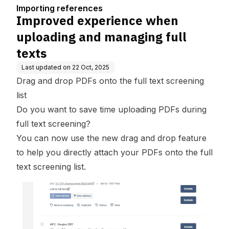
naging full texts
Importing references
Improved experience when
uploading and managing full
texts
Last updated on
22 Oct, 2025
Drag and drop PDFs onto the full text screening
list
Do you want to save time uploading PDFs during
full text screening?
You can now use the new drag and drop feature
to help you directly attach your PDFs onto the full
text screening list.