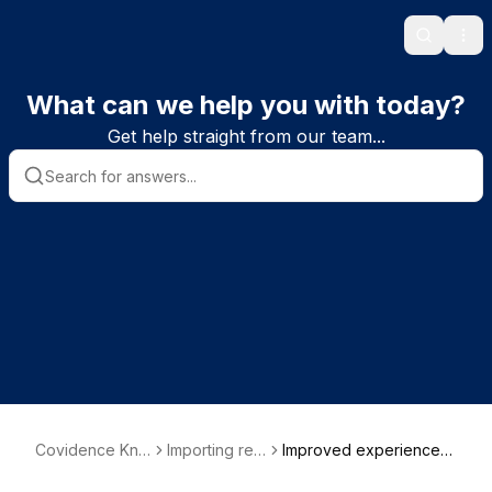
Search
Ope
What can we help you with today?
Get help straight from our team...
Covidence Kno
Importing ref
Improved experience
wledge Base
erences
when uploading and ma