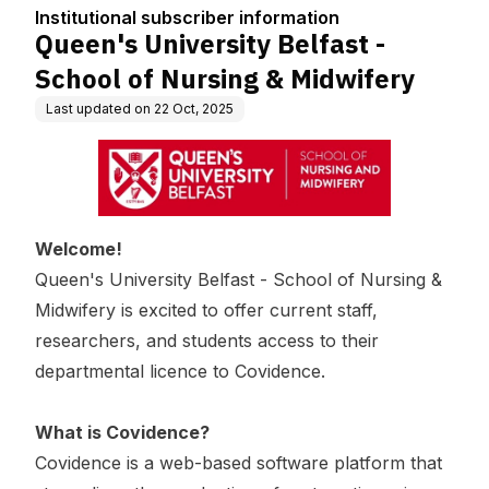
tion
g & Midwifery
Institutional subscriber information
Queen's University Belfast -
School of Nursing & Midwifery
Last updated on
22 Oct, 2025
Welcome!
Queen's University Belfast - School of Nursing &
Midwifery
is excited to offer current staff,
researchers, and students access to their
departmental licence to Covidence.
What is Covidence?
Covidence is a web-based software platform that