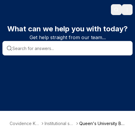
Search
Ope
What can we help you with today?
Get help straight from our team...
Covidence Kn
Institutional sub
Queen's University Bel
owledge Base
scriber informa
fast - School of Nursin