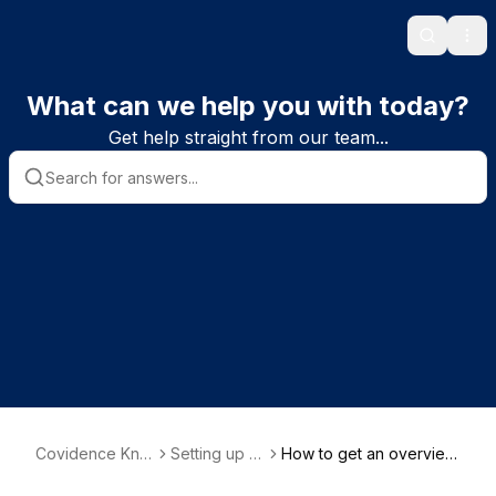
Search
Ope
What can we help you with today?
Get help straight from our team...
Covidence Kno
Setting up a
How to get an overview
wledge Base
review
of progress in your revi