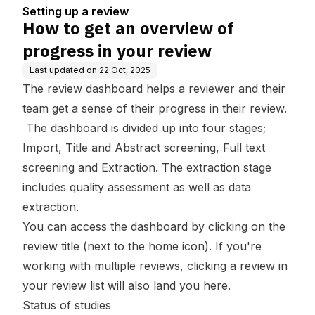
ew
Setting up a review
How to get an overview of
progress in your review
Last updated on
22 Oct, 2025
The review dashboard helps a reviewer and their
team get a sense of their progress in their review.
The dashboard is divided up into four stages;
Import, Title and Abstract screening
,
Full text
screening
and
Extraction
. The extraction stage
includes quality assessment as well as data
extraction.
You can access the dashboard by clicking on the
review title (next to the home icon). If you're
working with multiple reviews, clicking a review in
your review list will also land you here.
Status of studies