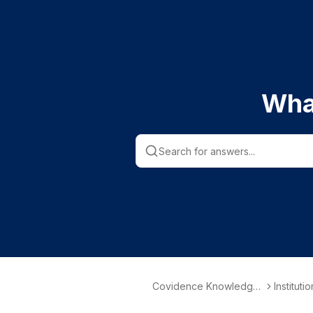
Wha
Covidence Knowledge
Instituti
Base
nformati