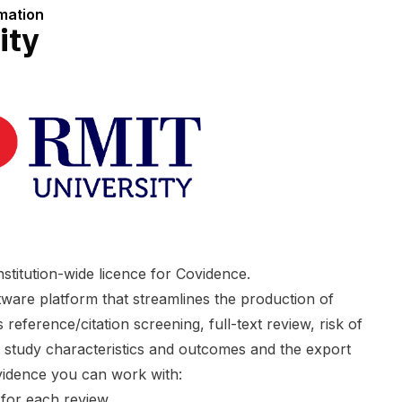
rmation
ity
stitution-wide licence for Covidence.
ware platform that streamlines the production of
 reference/citation screening, full-text review, risk of
f study characteristics and outcomes and the export
vidence you can work with:
 for each review.