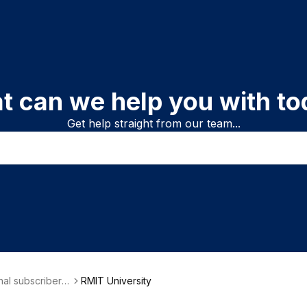
t can we help you with to
Get help straight from our team...
onal subscriber i
RMIT University
on