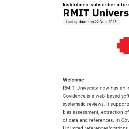
Institutional subscriber info
RMIT Univers
Last updated on
22 Dec, 2025
Welcome
RMIT University now has an in
Covidence is a web-based soft
systematic reviews. It supports
bias assessment, extraction o
of data and references. In Co
Unlimited references/citations