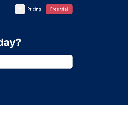
Pricing
Free trial
day?