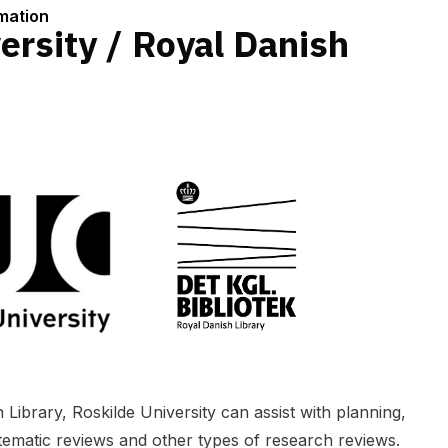
rmation
ersity / Royal Danish
 Library, Roskilde University can assist with planning,
tematic reviews and other types of research reviews.