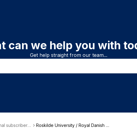
t can we help you with to
Get help straight from our team...
onal subscriber i
Roskilde University / Royal Danish Li
on
brary