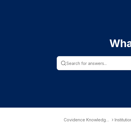
Wha
Covidence Knowledge
Instituti
Base
nformati