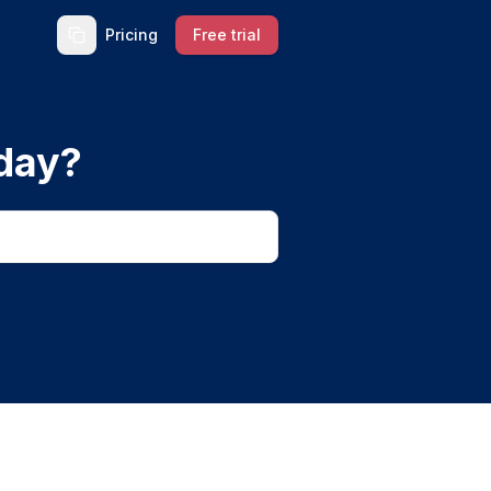
Pricing
Free trial
day?