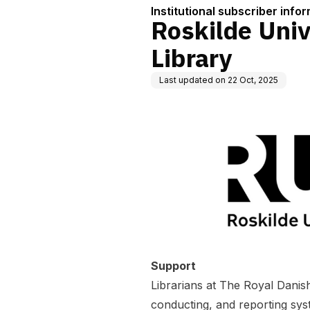
Institutional subscriber info
Roskilde Univ
Library
Last updated on
22 Oct, 2025
Support
Librarians at The Royal Danish
conducting, and reporting sys