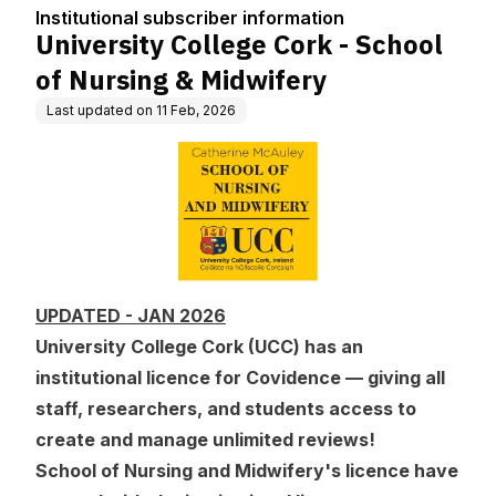
tion
& Midwifery
Institutional subscriber information
University College Cork - School
of Nursing & Midwifery
Last updated on
11 Feb, 2026
UPDATED - JAN 2026
University College Cork (UCC) has an
institutional licence for Covidence — giving all
staff, researchers, and students access to
create and manage unlimited reviews!
School of Nursing and Midwifery's licence have