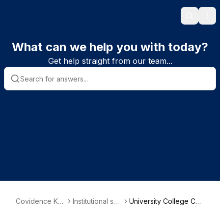
Search
Ope
What can we help you with today?
Get help straight from our team...
Covidence Kn
Institutional sub
University College Cor
owledge Base
scriber informa
k - School of Nursing