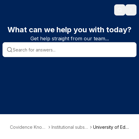
Search
Ope
What can we help you with today?
Get help straight from our team...
Covidence Knowl
Institutional subscr
University of Edin
edge Base
iber information
burgh