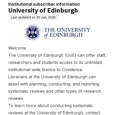
Institutional subscriber information
University of Edinburgh
Last updated on
30 Jan, 2026
Welcome
The University of Edinburgh (UoE) can offer staff,
researchers and students access to its unlimited
institutional-wide licence to Covidence.
Librarians at the University of Edinburgh can
assist with planning, conducting, and reporting
systematic reviews and other types of research
reviews.
To learn more about conducting systematic
reviews at the University of Edinburgh, contact