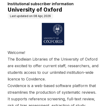
Institutional subscriber information
University of Oxford
Last updated on
08 Apr, 2026
Welcome!
The Bodleian Libraries of the University of Oxford
are excited to offer current staff, researchers, and
students access to our unlimited institution-wide
licence to Covidence.
Covidence is a web-based software platform that
streamlines the production of systematic reviews.
It supports reference screening, full-text review,
risk of bias assessment, extraction of study