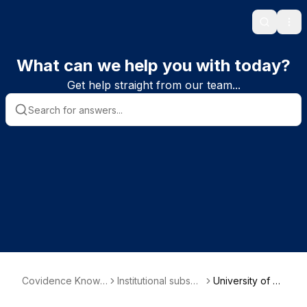
Search
Ope
What can we help you with today?
Get help straight from our team...
Covidence Knowl
Institutional subscri
University of O
edge Base
ber information
xford