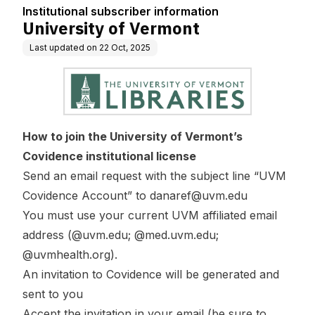
Institutional subscriber information
University of Vermont
Last updated on
22 Oct, 2025
How to join the University of Vermont’s
Covidence institutional license
Send an email request with the subject line “UVM
Covidence Account” to
danaref@uvm.edu
You must use your current UVM affiliated email
address (@uvm.edu; @med.uvm.edu;
@uvmhealth.org).
An invitation to Covidence will be generated and
sent to you
Accept the invitation in your email (be sure to