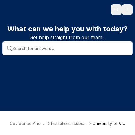
Search
Ope
What can we help you with today?
Get help straight from our team...
Covidence Knowl
Institutional subscri
University of Ve
edge Base
ber information
rmont