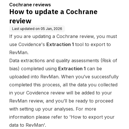
Cochrane reviews
How to update a Cochrane
review
Last updated on
05 Jan, 2026
If you are updating a Cochrane review, you must
use Covidence's
Extraction 1
tool to export to
RevMan.
Data extractions and quality assessments (Risk of
bias) completed using
Extraction 1
can be
uploaded into RevMan. When you’ve successfully
completed this process, all the data you collected
in your Covidence review will be added to your
RevMan review, and you’ll be ready to proceed
with setting up your analyses. For more
information please refer to '
How to export your
data to RevMan
'.