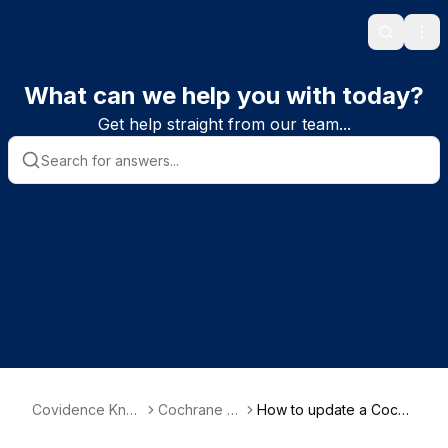
Search
Ope
What can we help you with today?
Get help straight from our team...
Covidence Kno
Cochrane re
How to update a Cochr
wledge Base
views
ane review