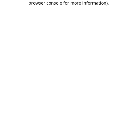
browser console for more information)
.