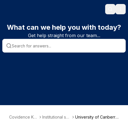
Search
Ope
What can we help you with today?
Get help straight from our team...
Covidence Kn
Institutional sub
University of Canberra
owledge Base
scriber informa
- Faculty of Health