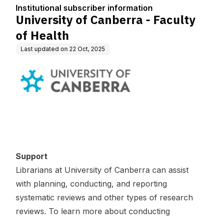
tion
Institutional subscriber information
University of Canberra - Faculty
of Health
Last updated on
22 Oct, 2025
Support
Librarians at University of Canberra can assist
with planning, conducting, and reporting
systematic reviews and other types of research
reviews. To learn more about conducting