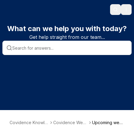
Search
Ope
What can we help you with today?
Get help straight from our team...
Covidence Knowle
Covidence Webi
Upcoming webi
dge Base
nars
nars