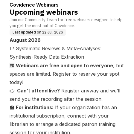
Covidence Webinars
Upcoming webinars
Join our Community Team for free webinars designed to help
you get the most out of Covidence.
Last updated on
22 Jul, 2026
August 2026
📑
Systematic Reviews & Meta-Analyses:
Synthesis-Ready Data Extraction
🆓
Webinars are free and open to everyone
, but
spaces are limited. Register to reserve your spot
today!
👉
Can’t attend live?
Register anyway and we’ll
send you the recording after the session.
🏫
For institutions:
If your organization has an
institutional subscription
, connect with your
librarian to arrange a dedicated patron training
session for your institution.