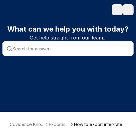
Search
Ope
What can we help you with today?
Get help straight from our team...
Covidence Know
Exporting
How to export inter-rater
ledge Base
data
reliability data