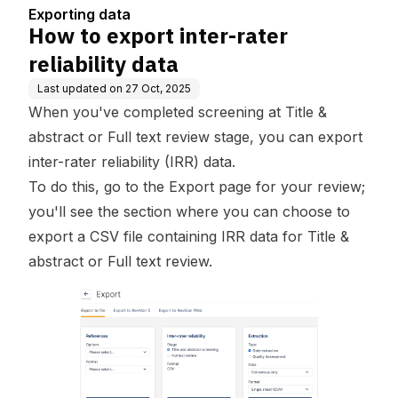
Exporting data
How to export inter-rater
reliability data
Last updated on
27 Oct, 2025
When you've completed screening at Title &
abstract or Full text review stage, you can export
inter-rater reliability (IRR) data.
To do this, go to the Export page for your review;
you'll see the section where you can choose to
export a CSV file containing IRR data for Title &
abstract or Full text review.