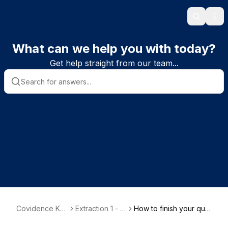
Search
Ope
What can we help you with today?
Get help straight from our team...
Covidence Kn
Extraction 1 - Q
How to finish your qual
owledge Base
uality Assessm
ity assessment using E