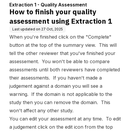
ent
xtraction 1
Extraction 1 - Quality Assessment
How to finish your quality
assessment using Extraction 1
Last updated on
27 Oct, 2025
When you're finished click on the "Complete"
button at the top of the summary view. This will
tell the other reviewer that you've finished your
assessement. You won't be able to compare
assessments until both reviewers have completed
their assessments. If you haven't made a
judgement against a domain you will see a
warning. If the domain is not applicable to the
study then you can remove the domain. This
won't affect any other study.
You can edit your assessment at any time. To edit
a judgement click on the edit icon from the top