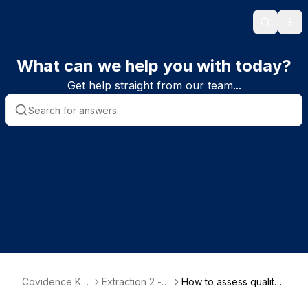
Search
Ope
What can we help you with today?
Get help straight from our team...
Covidence Kn
Extraction 2 -
How to assess quality i
owledge Base
Quality Assess
n Extraction 2