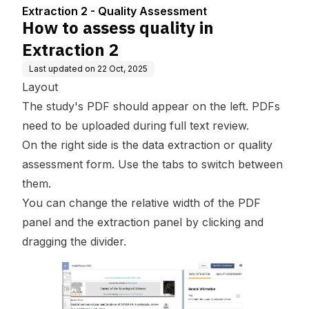
ment
Extraction 2 - Quality Assessment
How to assess quality in
Extraction 2
Last updated on
22 Oct, 2025
Layout
The study's PDF should appear on the left. PDFs
need to be uploaded during full text review.
On the right side is the data extraction or quality
assessment form. Use the tabs to switch between
them.
You can change the relative width of the PDF
panel and the extraction panel by clicking and
dragging the divider.