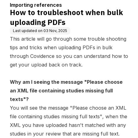
Importing references
How to troubleshoot when bulk
uploading PDFs
Last updated on
03 Nov, 2025
This article will go through some trouble shooting
tips and tricks when uploading PDFs in bulk
through Covidence so you can understand how to
get your upload back on track.
Why am I seeing the message "Please choose
an XML file containing studies missing full
texts"?
You will see the message
"Please choose an XML
file containing studies missing full texts"
, when the
XML you have uploaded hasn't matched with any
studies in your review that are missing full text.