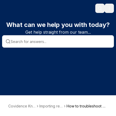
Search
Ope
What can we help you with today?
Get help straight from our team...
Covidence Kno
Importing ref
How to troubleshoot wh
wledge Base
erences
en bulk uploading PDFs