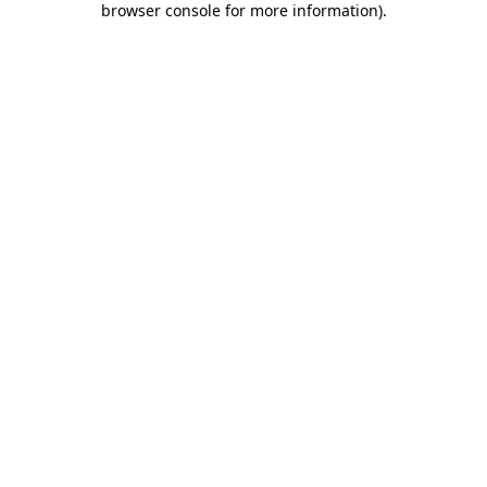
browser console for more information)
.