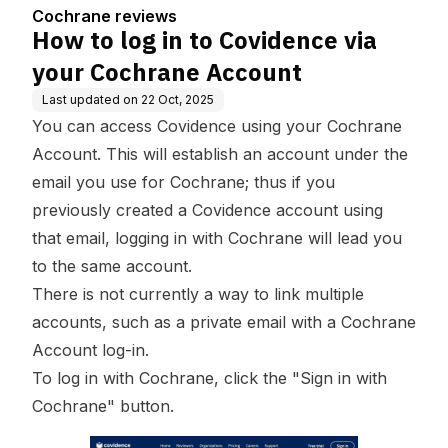
count
Cochrane reviews
How to log in to Covidence via
your Cochrane Account
Last updated on
22 Oct, 2025
You can access Covidence using your Cochrane
Account. This will establish an account under the
email you use for Cochrane; thus if you
previously created a Covidence account using
that email, logging in with Cochrane will lead you
to the same account.
There is not currently a way to link multiple
accounts, such as a private email with a Cochrane
Account log-in.
To log in with Cochrane, click the "Sign in with
Cochrane" button.