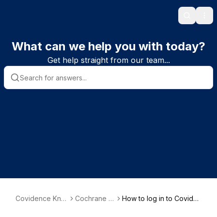
Search
Ope
What can we help you with today?
Get help straight from our team...
Covidence Kno
Cochrane r
How to log in to Coviden
wledge Base
eviews
ce via your Cochrane Ac