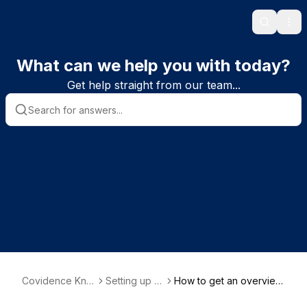
Search
Ope
What can we help you with today?
Get help straight from our team...
Covidence Kno
Setting up a
How to get an overview
wledge Base
review
of progress in your revi