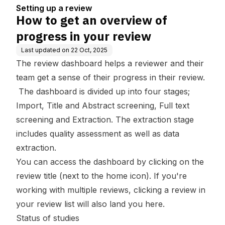
ew
Setting up a review
How to get an overview of
progress in your review
Last updated on
22 Oct, 2025
The review dashboard helps a reviewer and their
team get a sense of their progress in their review.
The dashboard is divided up into four stages;
Import, Title and Abstract screening
,
Full text
screening
and
Extraction
. The extraction stage
includes quality assessment as well as data
extraction.
You can access the dashboard by clicking on the
review title (next to the home icon). If you're
working with multiple reviews, clicking a review in
your review list will also land you here.
Status of studies