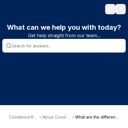
Search
Ope
What can we help you with today?
Get help straight from our team...
Covidence Kn
About Coviden
What are the different
owledge Base
ce and system
types of review?