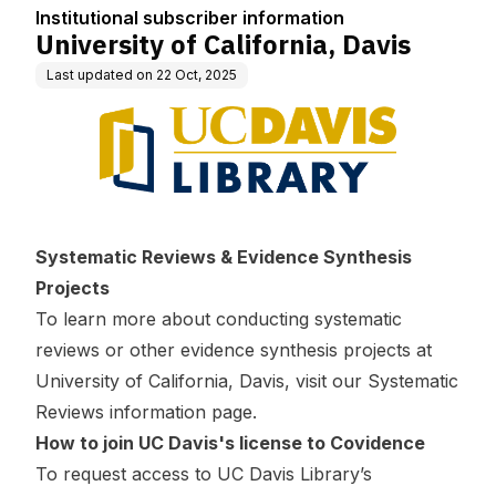
n
Institutional subscriber information
University of California, Davis
Last updated on
22 Oct, 2025
Systematic Reviews & Evidence Synthesis
Projects
To learn more about conducting systematic
reviews or other evidence synthesis projects at
University of California, Davis, visit our
Systematic
Reviews information page
.
How to join UC Davis's license to Covidence
To request access to UC Davis Library’s