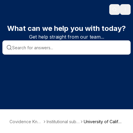
Search
Ope
What can we help you with today?
Get help straight from our team...
Covidence Kno
Institutional subs
University of Califor
wledge Base
criber informatio
nia, Davis