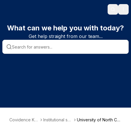
Search
Ope
What can we help you with today?
Get help straight from our team...
Covidence Kn
Institutional sub
University of North Car
owledge Base
scriber informa
olina at Chapel Hill