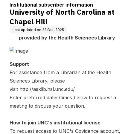
tion
Institutional subscriber information
University of North Carolina at
Chapel Hill
Last updated on
22 Oct, 2025
provided by the Health Sciences Library
Support
For assistance from a Librarian at the Health
Sciences Library, please
visit
http://asklib.hsl.unc.edu/
Enter preferred dates/times below to request a
meeting to discuss your question.
How to join UNC's institutional license
To request access to UNC's Covidence account,