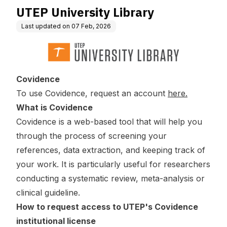
UTEP University Library
Last updated on
07 Feb, 2026
Covidence
To use Covidence, request an account
here.
What is Covidence
Covidence is a web-based tool that will help you
through the process of screening your
references, data extraction, and keeping track of
your work. It is particularly useful for researchers
conducting a systematic review, meta-analysis or
clinical guideline.
How to request access to UTEP's Covidence
institutional license