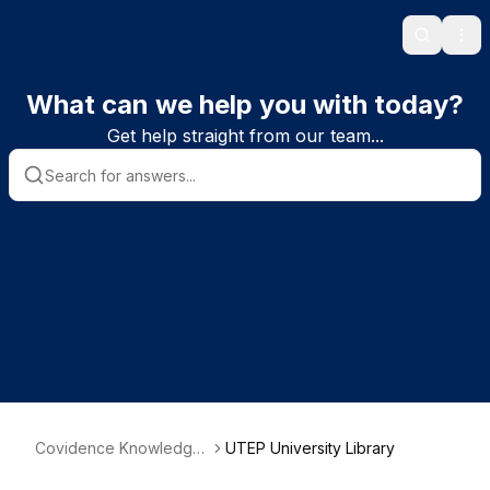
Search
Ope
What can we help you with today?
Get help straight from our team...
Covidence Knowledge
UTEP University Library
Base