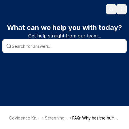
Search
Ope
What can we help you with today?
Get help straight from our team...
Covidence Kno
Screening s
FAQ: Why has the numb
wledge Base
tudies
er of studies I have scre