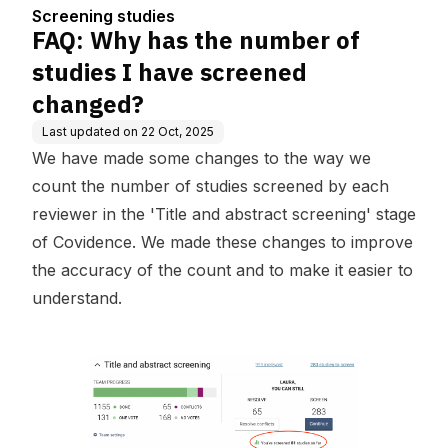
ened changed?
Screening studies
FAQ: Why has the number of
studies I have screened
changed?
Last updated on
22 Oct, 2025
We have made some changes to the way we
count the number of studies screened by each
reviewer in the 'Title and abstract screening' stage
of Covidence. We made these changes to improve
the accuracy of the count and to make it easier to
understand.