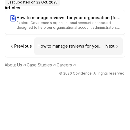
Last updated on
22 Oct, 2025
Articles
How to manage reviews for your organisation (for
Explore Covidence’s organisational account dashboard -
Admins)
designed to help our organisational account administrators
manage your review repository effectively.
Previous
How to manage reviews for your
Next
organisation (for Admins)
About Us
Case Studies
Careers
© 2026 Covidence. All rights reserved.