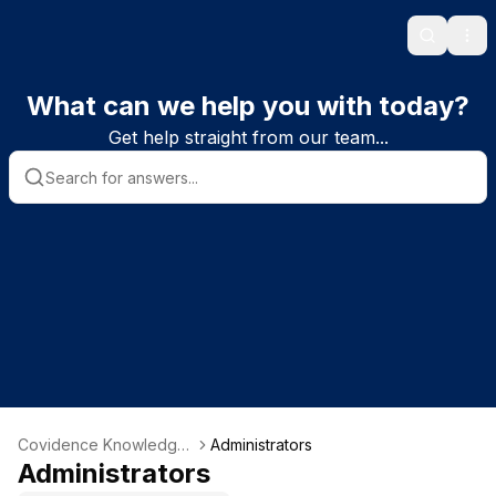
Search
Ope
What can we help you with today?
Get help straight from our team...
Covidence Knowledge
Administrators
Base
Administrators