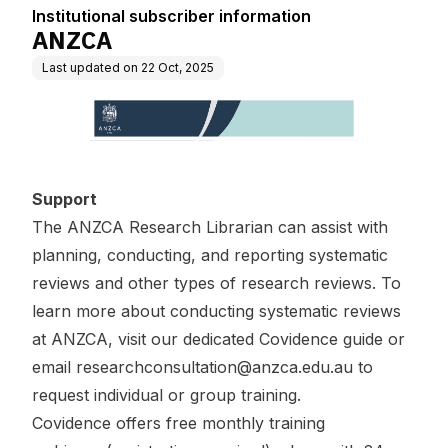
Institutional subscriber information
ANZCA
Last updated on
22 Oct, 2025
Support
The ANZCA Research Librarian can assist with
planning, conducting, and reporting systematic
reviews and other types of research reviews. To
learn more about conducting systematic reviews
at ANZCA, visit our
dedicated Covidence guide
or
email
researchconsultation@anzca.edu.au
to
request individual or group training.
Covidence offers free
monthly training