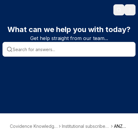
Search
Ope
What can we help you with today?
Get help straight from our team...
Covidence Knowledge
Institutional subscriber i
ANZC
Base
nformation
A