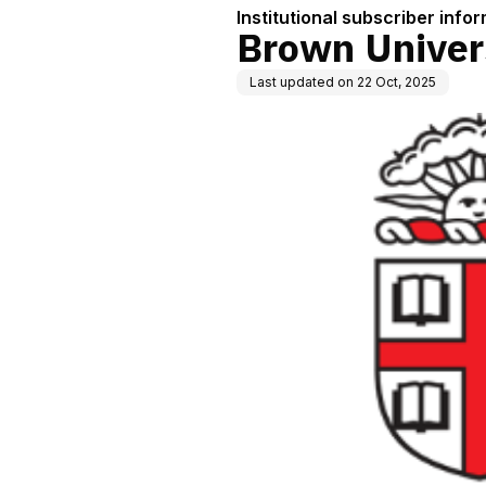
Institutional subscriber info
Brown Univer
Last updated on
22 Oct, 2025