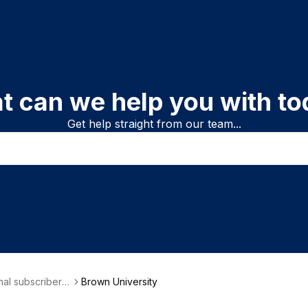
t can we help you with to
Get help straight from our team...
onal subscriber i
Brown University
on