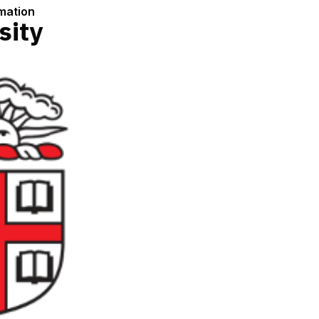
rmation
sity