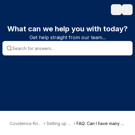
Search
Ope
What can we help you with today?
Get help straight from our team...
Covidence Kno
Setting up a
FAQ: Can I have many p
wledge Base
review
eople working on a revi