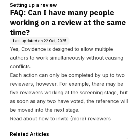
ew at the same time?
Setting up a review
FAQ: Can I have many people
working on a review at the same
time?
Last updated on
22 Oct, 2025
Yes, Covidence is designed to allow multiple
authors to work simultaneously without causing
conflicts.
Each action can only be completed by up to two
reviewers, however. For example, there may be
five reviewers working at the screening stage, but
as soon as any two have voted, the reference will
be moved into the next stage.
Read about how to invite (more) reviewers
Related Articles