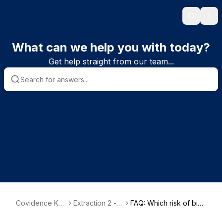
Search
Ope
What can we help you with today?
Get help straight from our team...
Covidence Kn
Extraction 2 - D
FAQ: Which risk of bias
owledge Base
ata Extraction
tool does Covidence u