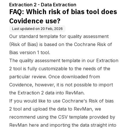
se?
Extraction 2 - Data Extraction
FAQ: Which risk of bias tool does
Covidence use?
Last updated on
20 Feb, 2026
Our standard template for quality assessment
(Risk of Bias) is based on the Cochrane Risk of
Bias version 1 tool.
The quality assessment template in our Extraction
2 tool is fully customizable to the needs of the
particular review. Once downloaded from
Covidence, however, it is not possible to import
the Extraction 2 data into RevMan.
If you would like to use Cochrane's
Risk of bias
2
tool and upload the data to RevMan, we
recommend using the CSV template provided by
RevMan
here
and importing the data straight into