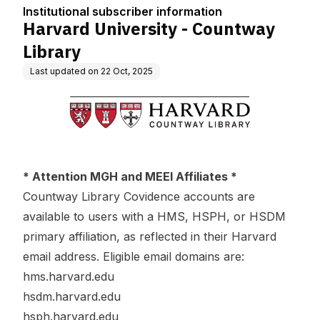
tion
Institutional subscriber information
Harvard University - Countway
Library
Last updated on
22 Oct, 2025
* Attention MGH and MEEI Affiliates *
Countway Library Covidence accounts are
available to users with a HMS, HSPH, or HSDM
primary affiliation, as reflected in their Harvard
email address. Eligible email domains are:
hms.harvard.edu
hsdm.harvard.edu
hsph.harvard.edu