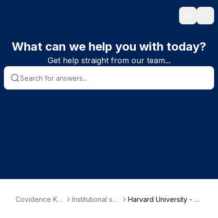
Search
Ope
What can we help you with today?
Get help straight from our team...
Covidence Kn
Institutional sub
Harvard University - C
owledge Base
scriber informa
ountway Library