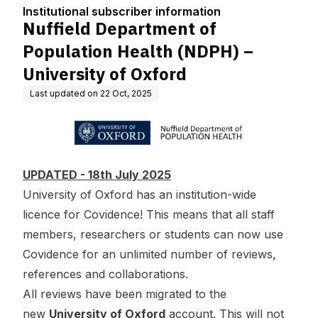
tion
PH) – University of Oxf
Institutional subscriber information
ord
Nuffield Department of
Population Health (NDPH) –
University of Oxford
Last updated on
22 Oct, 2025
UPDATED - 18th July 2025
University of Oxford has an institution-wide
licence for Covidence! This means that all staff
members, researchers or students can now use
Covidence for an unlimited number of reviews,
references and collaborations.
All reviews have been migrated to the
new
University of Oxford
account. This will not