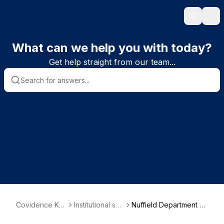
Search
Ope
What can we help you with today?
Get help straight from our team...
Covidence Kn
Institutional sub
Nuffield Department of
owledge Base
scriber informa
Population Health (ND