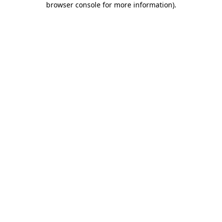
browser console for more information)
.