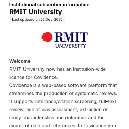
Institutional subscriber information
RMIT University
Last updated on
22 Dec, 2025
Welcome
RMIT University now has an institution-wide
licence for Covidence.
Covidence is a web-based software platform that
streamlines the production of systematic reviews.
It supports reference/citation screening, full-text
review, risk of bias assessment, extraction of
study characteristics and outcomes and the
export of data and references. In Covidence you