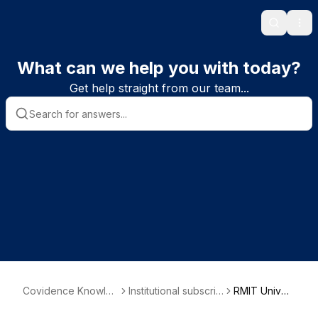
Search
Ope
What can we help you with today?
Get help straight from our team...
Covidence Knowle
Institutional subscrib
RMIT Univer
dge Base
er information
sity