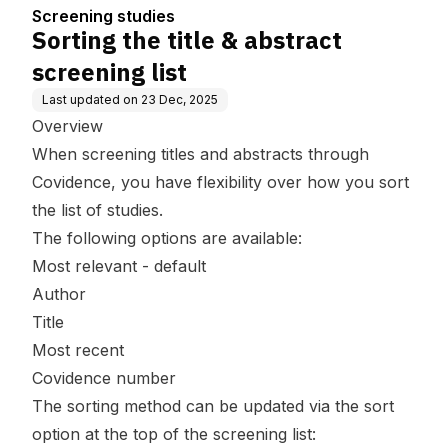
Screening studies
Sorting the title & abstract
screening list
Last updated on
23 Dec, 2025
Overview
When screening titles and abstracts through
Covidence, you have flexibility over how you sort
the list of studies.
The following options are available:
Most relevant - default
Author
Title
Most recent
Covidence number
The sorting method can be updated via the sort
option at the top of the screening list: