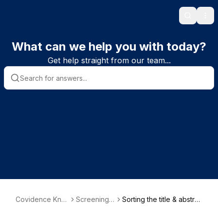
Search
Ope
What can we help you with today?
Get help straight from our team...
Covidence Kno
Screening s
Sorting the title & abstra
wledge Base
tudies
ct screening list