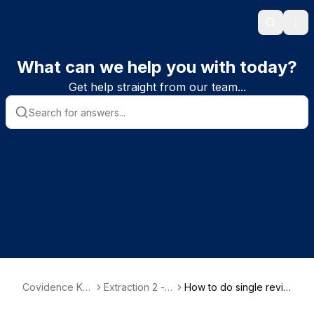
Search
Ope
What can we help you with today?
Get help straight from our team...
Covidence Kn
Extraction 2 - D
How to do single revie
owledge Base
ata Extraction
wer extraction in Extra