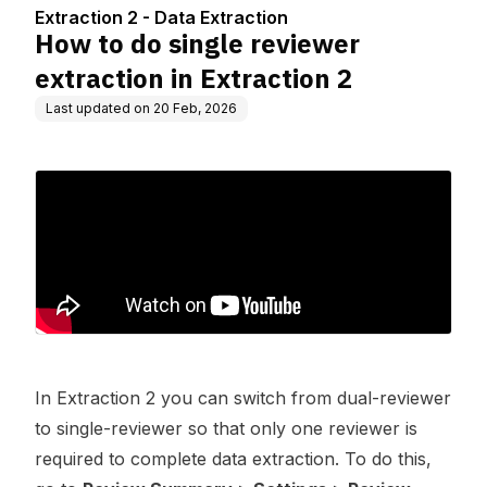
ction 2
Extraction 2 - Data Extraction
How to do single reviewer
extraction in Extraction 2
Last updated on
20 Feb, 2026
In Extraction 2 you can switch from dual-reviewer
to single-reviewer so that only one reviewer is
required to complete data extraction. To do this,