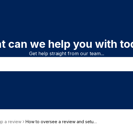
t can we help you with to
Get help straight from our team...
up a review
How to oversee a review and setup
who does what