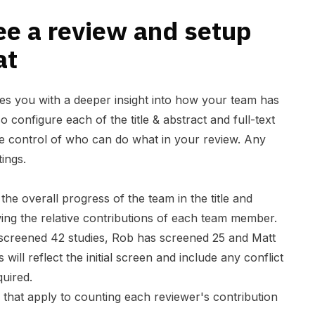
ee a review and setup
at
es you with a deeper insight into how your team has
 configure each of the title & abstract and full-text
e control of who can do what in your review. Any
ings.
the overall progress of the team in the title and
wing the relative contributions of each team member.
screened 42 studies, Rob has screened 25 and Matt
ill reflect the initial screen and include any conflict
quired.
 that apply to counting each reviewer's contribution