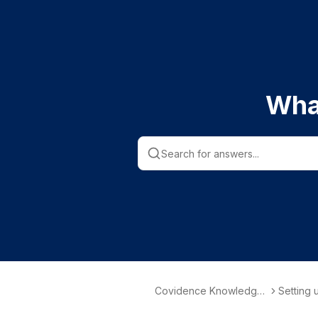
Wha
Covidence Knowledge
Setting 
Base