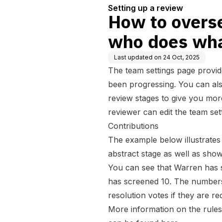
Setting up a review
How to overs
who does wh
Last updated on
24 Oct, 2025
The team settings page provid
been progressing. You can also
review stages to give you mor
reviewer can edit the team sett
Contributions
The example below illustrates 
abstract stage as well as sho
You can see that Warren has 
has screened 10. The numbers w
resolution votes if they are re
More information on the rules