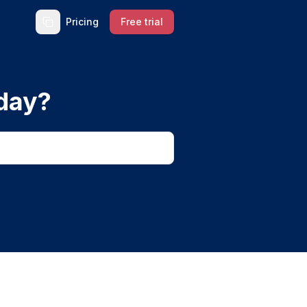
Pricing
Free trial
day?